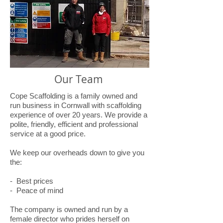
Our Team
Cope Scaffolding is a family owned and
run business in Cornwall with scaffolding
experience of over 20 years. We provide a
polite, friendly, efficient and professional
service at a good price.
We keep our overheads down to give you
the:
- Best prices
- Peace of mind
The company is owned and run by a
female director who prides herself on