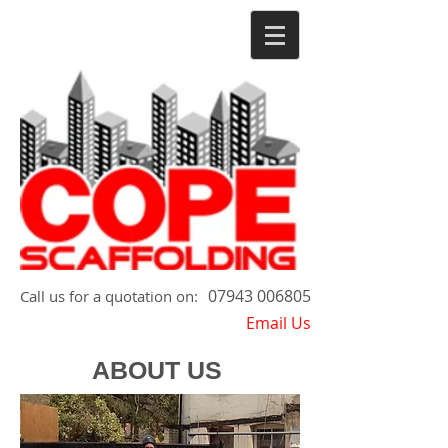
07943 006805
​Call us for a quotation on:
Email Us
ABOUT US