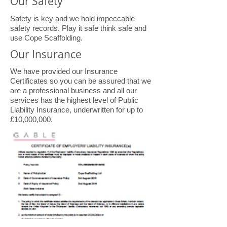
Our Safety
Safety is key and we hold impeccable
safety records. Play it safe think safe and
use Cope Scaffolding.
Our Insurance
We have provided our Insurance
Certificates so you can be assured that we
are a professional business and all our
services has the highest level of Public
Liability Insurance, underwritten for up to
£10,000,000.