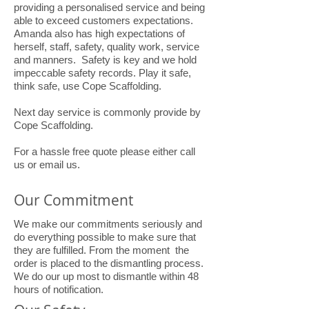
providing a personalised service and being
able to exceed customers expectations.
Amanda also has high expectations of
herself, staff, safety, quality work, service
and manners. Safety is key and we hold
impeccable safety records. Play it safe,
think safe, use Cope Scaffolding.
Next day service is commonly provide by
Cope Scaffolding.
For a hassle free quote please either call
us or email us.
Our Commitment
We make our commitments seriously and
do everything possible to make sure that
they are fulfilled. From the moment the
order is placed to the dismantling process.
We do our up most to dismantle within 48
hours of notification.